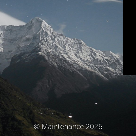
© Maintenance 2026