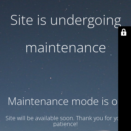
Site is undergoing
maintenance
Maintenance mode is on
Site will be available soon. Thank you for your
patience!