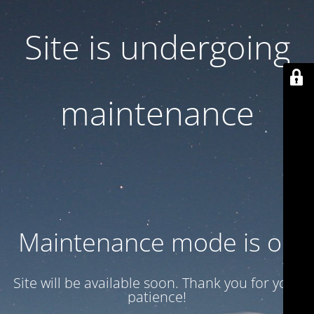
Site is undergoing
maintenance
Maintenance mode is on
Site will be available soon. Thank you for your
patience!