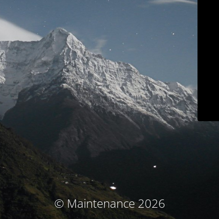
© Maintenance 2026