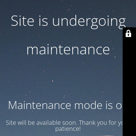
Site is undergoing
maintenance
Maintenance mode is on
Site will be available soon. Thank you for your
patience!