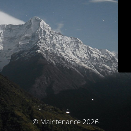
© Maintenance 2026