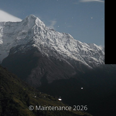
© Maintenance 2026