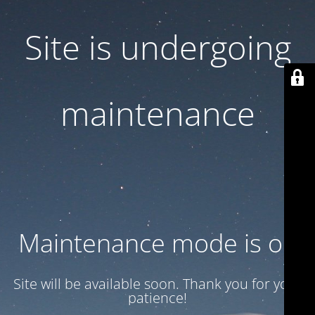
Site is undergoing
maintenance
Maintenance mode is on
Site will be available soon. Thank you for your
patience!