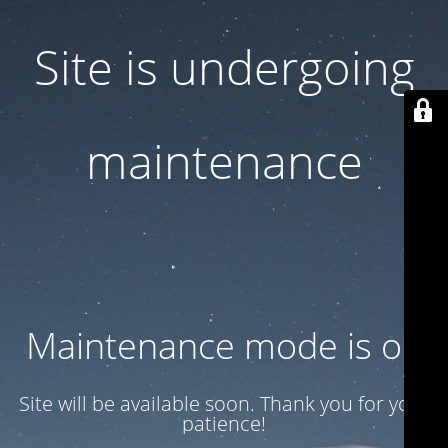
Site is undergoing
maintenance
Maintenance mode is on
Site will be available soon. Thank you for your
patience!