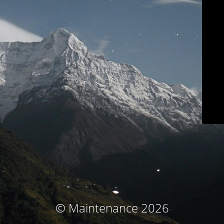
© Maintenance 2026